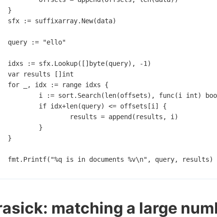
}
sfx
:=
suffixarray
.
New
(
data
)
query
:=
"ello"
idxs
:=
sfx
.
Lookup
([]
byte
(
query
),
-
1
)
var
results
[]
int
for
_
,
idx
:=
range
idxs
{
i
:=
sort
.
Search
(
len
(
offsets
),
func
(
i
int
)
boo
if
idx
+
len
(
query
)
<=
offsets
[
i
]
{
results
=
append
(
results
,
i
)
}
}
fmt
.
Printf
(
"%q is in documents %v\n"
,
query
,
results
)
asick: matching a large num