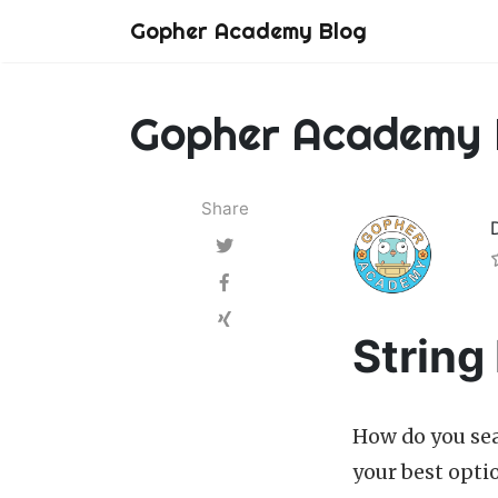
Gopher Academy Blog
Gopher Academy 
Share
String
How do you sear
your best opti