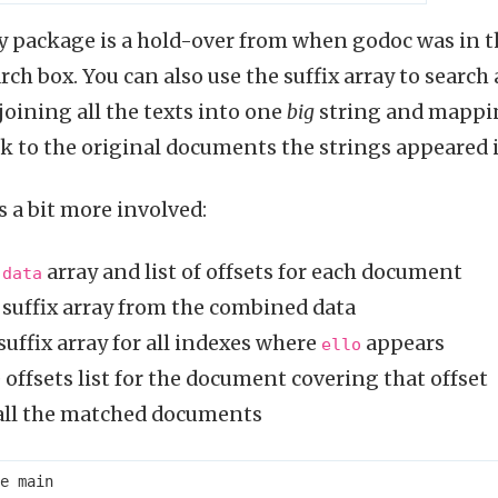
ay package is a hold-over from when godoc was in th
ch box. You can also use the suffix array to search
oining all the texts into one
big
string and mappin
k to the original documents the strings appeared i
s a bit more involved:
e
array and list of offsets for each document
data
 suffix array from the combined data
suffix array for all indexes where
appears
ello
 offsets list for the document covering that offset
 all the matched documents
e
main