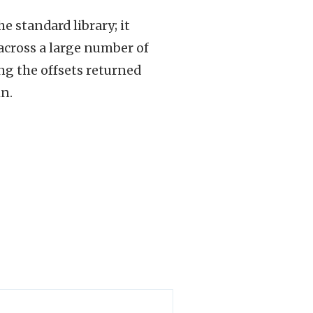
e standard library; it
 across a large number of
g the offsets returned
n.