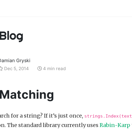
Blog
Damian Gryski
Dec 5, 2014
4 min read
 Matching
ch for a string? If it’s just once,
strings.Index(text
on. The standard library currently uses
Rabin-Karp