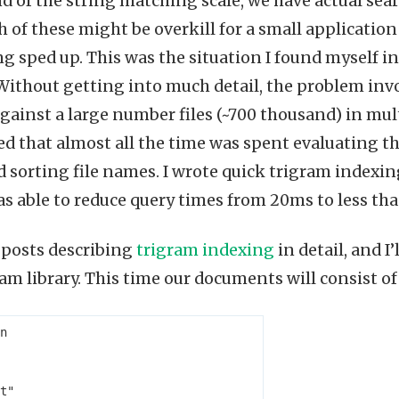
nd of the string matching scale, we have actual sea
th of these might be overkill for a small application 
g sped up. This was the situation I found myself 
 Without getting into much detail, the problem inv
gainst a large number files (~700 thousand) in mult
ed that almost all the time was spent evaluating th
d sorting file names. I wrote quick trigram indexin
s able to reduce query times from 20ms to less th
 posts describing
trigram indexing
in detail, and I
am library. This time our documents will consist o
n
t"