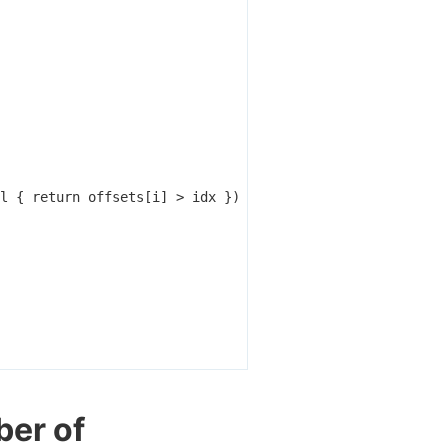
l
{
return
offsets
[
i
]
>
idx
})
ber of