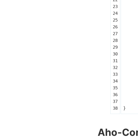
}
Aho-Cor