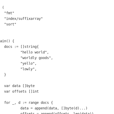
(
"fmt"
"index/suffixarray"
"sort"
ain
()
{
docs
:=
[]
string
{
"hello world"
,
"worldly goods"
,
"yello"
,
"lowly"
,
}
var
data
[]
byte
var
offsets
[]
int
for
_
,
d
:=
range
docs
{
data
=
append
(
data
,
[]
byte
(
d
)
...
)
offsets
=
append
(
offsets
,
len
(
data
))