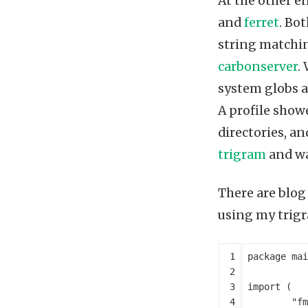
At the other e
and
ferret
. Bo
string matchin
carbonserver
.
system globs a
A profile show
directories, an
trigram
and wa
There are blog
using my trigr
package
mai
import
(
"fm