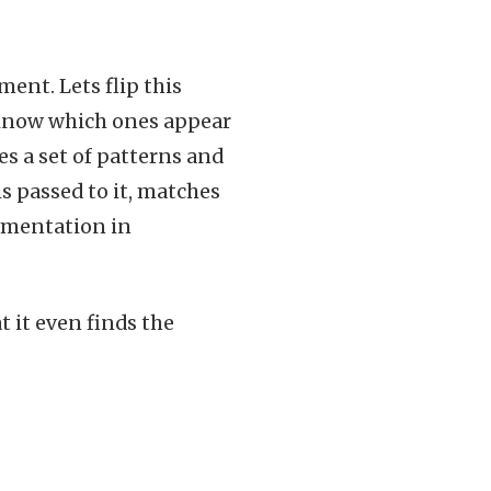
ment. Lets flip this
 know which ones appear
s a set of patterns and
s passed to it, matches
lementation in
t it even finds the