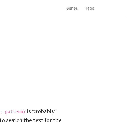
Series
Tags
is probably
, pattern)
to search the text for the