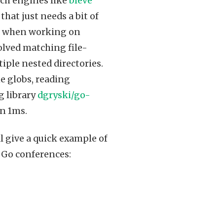
rch engines like
bleve
that just needs a bit of
in when working on
olved matching file-
iple nested directories.
e globs, reading
g library
dgryski/go-
an 1ms.
’ll give a quick example of
f Go conferences: