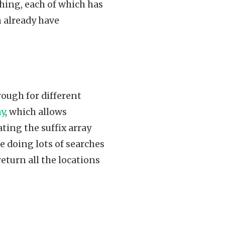
ching, each of which has
m already have
rough for different
ay
, which allows
ating the suffix array
re doing lots of searches
 return all the locations