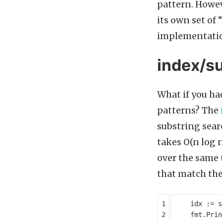
pattern. Howeve
its own set of
implementatio
index/su
What if you had
patterns? The
substring searc
takes O(n log n
over the same 
that match the 
idx
:=
s
fmt
.
Prin