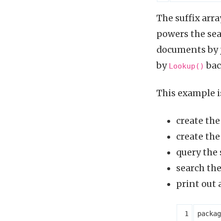
The suffix arr
powers the sear
documents by j
by
bac
Lookup()
This example i
create th
create the
query the 
search the
print out
packag