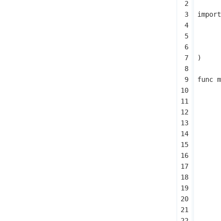
import
)
func
m