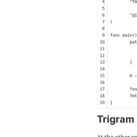
"fm
"gi
)
func
main
()
pat
}
m
:
fou
fmt
}
Trigram