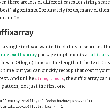
r, there are lots of different cases for string sear
 “best” algorithms. Fortunately for us, many of the
ns in Go.
ffixarray
 a single text you wanted to do lots of searches th
index/suffixarray
package implements a
suffix arr
hes in O(log n) time on the length of the text. Cre
) time, but you can quickly recoup that cost if you’
text. And unlike
, the suffix array can
strings.Index
pattern, not just the first one.
uffixarray
.
New
([]
byte
(
`foobarbazbuzquxbazzot`
))
tln
(
idx
.
Lookup
([]
byte
(
`baz`
),
-
1
))