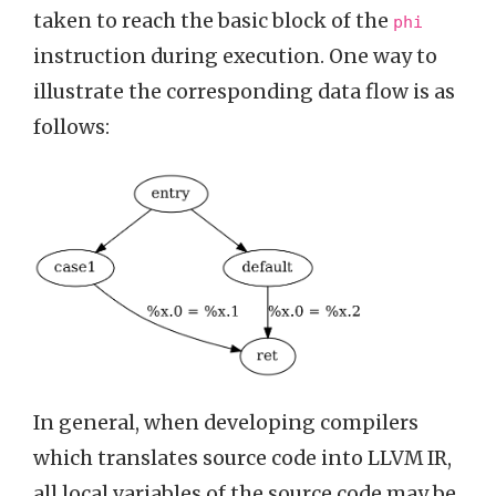
taken to reach the basic block of the
phi
instruction during execution. One way to
illustrate the corresponding data flow is as
follows:
In general, when developing compilers
which translates source code into LLVM IR,
all local variables of the source code may be