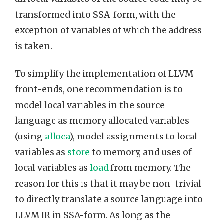
transformed into SSA-form, with the
exception of variables of which the address
is taken.
To simplify the implementation of LLVM
front-ends, one recommendation is to
model local variables in the source
language as memory allocated variables
(using
alloca
), model assignments to local
variables as
store
to memory, and uses of
local variables as
load
from memory. The
reason for this is that it may be non-trivial
to directly translate a source language into
LLVM IR in SSA-form. As long as the