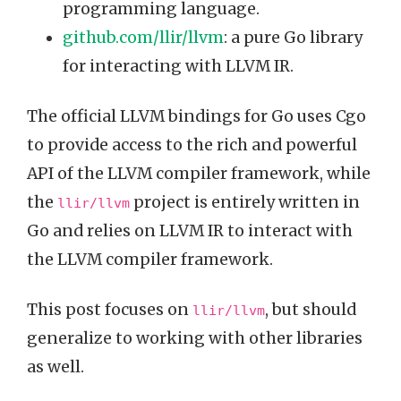
programming language.
github.com/llir/llvm
: a pure Go library
for interacting with LLVM IR.
The official LLVM bindings for Go uses Cgo
to provide access to the rich and powerful
API of the LLVM compiler framework, while
the
project is entirely written in
llir/llvm
Go and relies on LLVM IR to interact with
the LLVM compiler framework.
This post focuses on
, but should
llir/llvm
generalize to working with other libraries
as well.