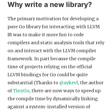
Why write a new library?
The primary motivation for developing a
pure Go library for interacting with LLVM
IR was to make it more fun to code
compilers and static analysis tools that rely
on and interact with the LLVM compiler
framework. In part because the compile
time of projects relying on the official
LLVM bindings for Go could be quite
substantial (Thanks to
@aykevl
, the author
of
TinyGo
, there are now ways to speed up
the compile time by dynamically linking
against a system-installed version of