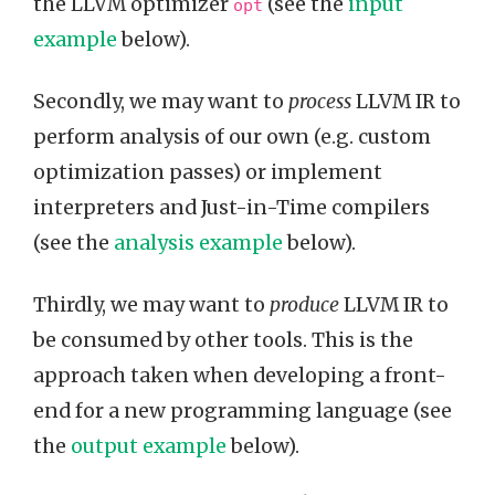
the LLVM optimizer
(see the
input
opt
example
below).
Secondly, we may want to
process
LLVM IR to
perform analysis of our own (e.g. custom
optimization passes) or implement
interpreters and Just-in-Time compilers
(see the
analysis example
below).
Thirdly, we may want to
produce
LLVM IR to
be consumed by other tools. This is the
approach taken when developing a front-
end for a new programming language (see
the
output example
below).