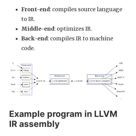
Front-end
: compiles source language
to IR.
Middle-end
: optimizes IR.
Back-end
: compiles IR to machine
code.
Example program in LLVM
IR assembly