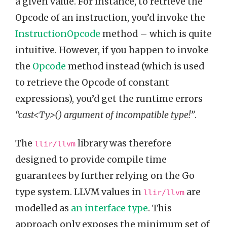
a given value. For instance, to retrieve the
Opcode of an instruction, you’d invoke the
InstructionOpcode
method – which is quite
intuitive. However, if you happen to invoke
the
Opcode
method instead (which is used
to retrieve the Opcode of constant
expressions), you’d get the runtime errors
“cast<Ty>() argument of incompatible type!”
.
The
library was therefore
llir/llvm
designed to provide compile time
guarantees by further relying on the Go
type system. LLVM values in
are
llir/llvm
modelled as
an interface type
. This
approach only exposes the minimum set of