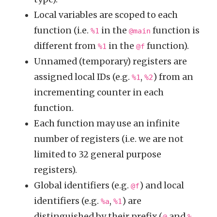
Local variables are scoped to each
function (i.e.
in the
function is
%1
@main
different from
in the
function).
%1
@f
Unnamed (temporary) registers are
assigned local IDs (e.g.
,
) from an
%1
%2
incrementing counter in each
function.
Each function may use an infinite
number of registers (i.e. we are not
limited to 32 general purpose
registers).
Global identifiers (e.g.
) and local
@f
identifiers (e.g.
,
) are
%a
%1
distinguished by their prefix (
and
,