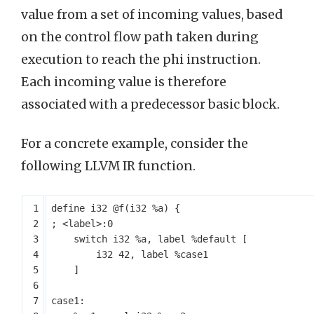
value from a set of incoming values, based
on the control flow path taken during
execution to reach the phi instruction.
Each incoming value is therefore
associated with a predecessor basic block.
For a concrete example, consider the
following LLVM IR function.
define
i32
@f
(
i32
%a
)
{
switch
i32
%a
,
label
%default
[
i32
42
,
label
%case1
]
case1: