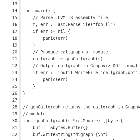
func
main
()
{
m
,
err
:=
asm
.
ParseFile
(
"foo.ll"
)
if
err
!=
nil
{
panic
(
err
)
}
callgraph
:=
genCallgraph
(
m
)
if
err
:=
ioutil
.
WriteFile
(
"callgraph.dot"
panic
(
err
)
}
}
func
genCallgraph
(
m
*
ir
.
Module
)
[]
byte
{
buf
:=
&
bytes
.
Buffer
{}
buf
.
WriteString
(
"digraph {\n"
)