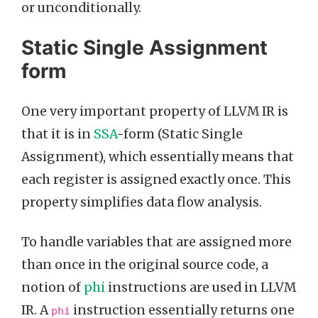
or unconditionally.
Static Single Assignment
form
One very important property of LLVM IR is
that it is in
SSA
-form (Static Single
Assignment), which essentially means that
each register is assigned exactly once. This
property simplifies data flow analysis.
To handle variables that are assigned more
than once in the original source code, a
notion of
phi
instructions are used in LLVM
IR. A
instruction essentially returns one
phi