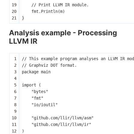
fmt
.
Println
(
m
)
}
Analysis example - Processing
LLVM IR
package
main
import
(
"bytes"
"fmt"
"io/ioutil"
"github.com/llir/llvm/asm"
"github.com/llir/llvm/ir"
)