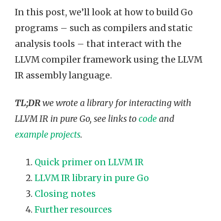
In this post, we’ll look at how to build Go
programs – such as compilers and static
analysis tools – that interact with the
LLVM compiler framework using the LLVM
IR assembly language.
TL;DR
we wrote a library for interacting with
LLVM IR in pure Go, see links to
code
and
example projects
.
Quick primer on LLVM IR
LLVM IR library in pure Go
Closing notes
Further resources