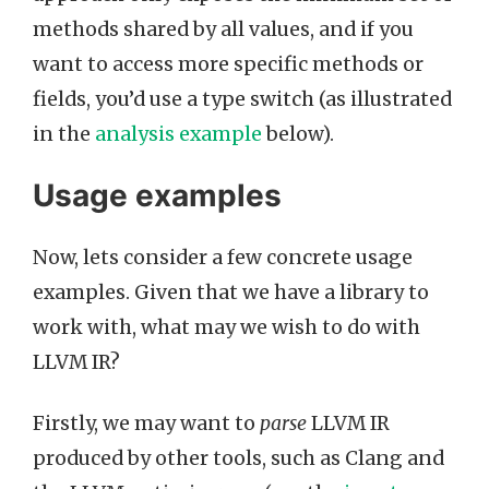
methods shared by all values, and if you
want to access more specific methods or
fields, you’d use a type switch (as illustrated
in the
analysis example
below).
Usage examples
Now, lets consider a few concrete usage
examples. Given that we have a library to
work with, what may we wish to do with
LLVM IR?
Firstly, we may want to
parse
LLVM IR
produced by other tools, such as Clang and