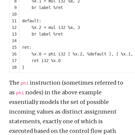
%x.1
=
mul
i32
%a
,
2
br
label
%ret
default:
%x.2
=
mul
i32
%a
,
3
br
label
%ret
ret:
%x.0
=
phi
i32
[
%x.2
,
%default
],
[
%x.1
,
ret
i32
%x.0
}
The
instruction (sometimes referred to
phi
as
nodes) in the above example
phi
essentially models the set of possible
incoming values as distinct assignment
statements, exactly one of which is
executed based on the control flow path