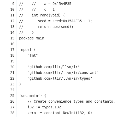
package
main
import
(
"fmt"
"github.com/llir/llvm/ir"
"github.com/llir/llvm/ir/constant"
"github.com/llir/llvm/ir/types"
)
func
main
()
{
i32
:=
types
.
I32
zero
:=
constant
.
NewInt
(
i32
,
0
)