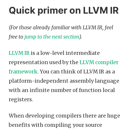
Quick primer on LLVM IR
(For those already familiar with LLVM IR, feel
free to
jump to the next section
).
LLVM IR
is a low-level intermediate
representation used by the
LLVM compiler
framework
. You can think of LLVM IR as a
platform-independent assembly language
with an infinite number of function local
registers.
When developing compilers there are huge
benefits with compiling your source