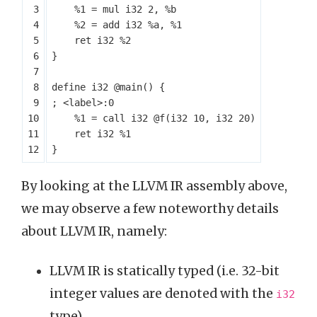
%1
=
mul
i32
2
,
%b
%2
=
add
i32
%a
,
%1
ret
i32
%2
}
define
i32
@main
()
{
%1
=
call
i32
@f
(
i32
10
,
i32
20
)
ret
i32
%1
}
By looking at the LLVM IR assembly above,
we may observe a few noteworthy details
about LLVM IR, namely:
LLVM IR is statically typed (i.e. 32-bit
integer values are denoted with the
i32
type).