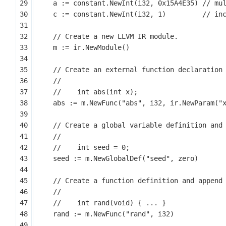
a
:=
constant
.
NewInt
(
i32
,
0x15A4E35
)
c
:=
constant
.
NewInt
(
i32
,
1
)
m
:=
ir
.
NewModule
()
abs
:=
m
.
NewFunc
(
"abs"
,
i32
,
ir
.
NewParam
(
"
seed
:=
m
.
NewGlobalDef
(
"seed"
,
zero
)
rand
:=
m
.
NewFunc
(
"rand"
,
i32
)