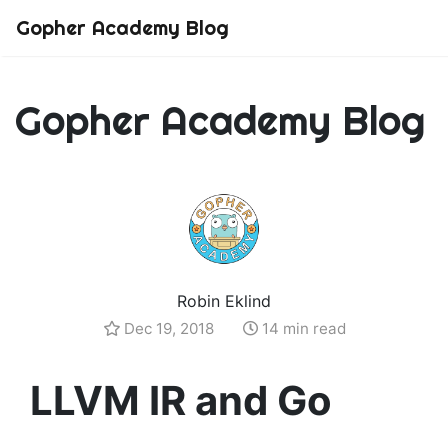
Gopher Academy Blog
Gopher Academy Blog
Robin Eklind
Dec 19, 2018
14 min read
LLVM IR and Go