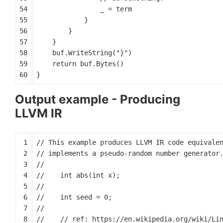
_
=
term
}
}
}
buf
.
WriteString
(
"}"
)
return
buf
.
Bytes
()
}
Output example - Producing
LLVM IR