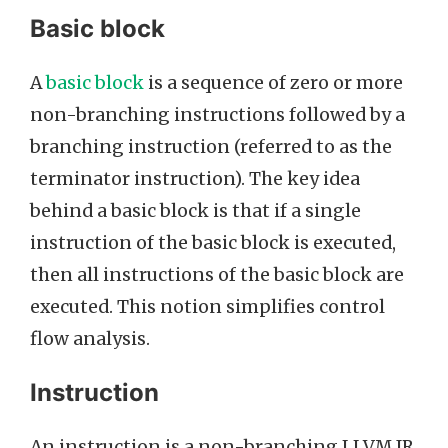
Basic block
A
basic block
is a sequence of zero or more
non-branching instructions followed by a
branching instruction (referred to as the
terminator instruction). The key idea
behind a basic block is that if a single
instruction of the basic block is executed,
then all instructions of the basic block are
executed. This notion simplifies control
flow analysis.
Instruction
An instruction is a non-branching LLVM IR