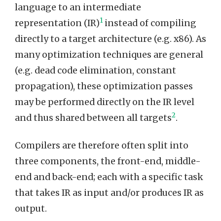
language to an intermediate
1
representation (IR)
instead of compiling
directly to a target architecture (e.g. x86). As
many optimization techniques are general
(e.g. dead code elimination, constant
propagation), these optimization passes
may be performed directly on the IR level
2
and thus shared between all targets
.
Compilers are therefore often split into
three components, the front-end, middle-
end and back-end; each with a specific task
that takes IR as input and/or produces IR as
output.