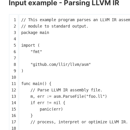
Input example - Parsing LLVM IR
package
main
import
(
"fmt"
"github.com/llir/llvm/asm"
)
func
main
()
{
m
,
err
:=
asm
.
ParseFile
(
"foo.ll"
)
if
err
!=
nil
{
panic
(
err
)
}