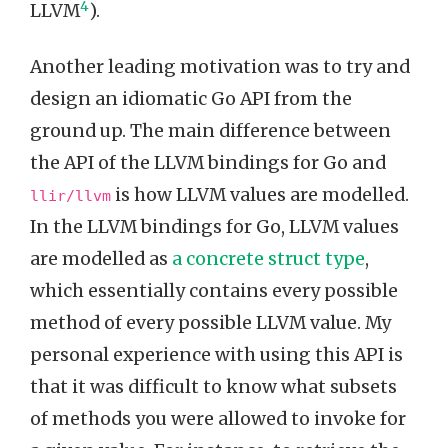
4
LLVM
).
Another leading motivation was to try and
design an idiomatic Go API from the
ground up. The main difference between
the API of the LLVM bindings for Go and
is how LLVM values are modelled.
llir/llvm
In the LLVM bindings for Go, LLVM values
are modelled as
a concrete struct type
,
which essentially contains every possible
method of every possible LLVM value. My
personal experience with using this API is
that it was difficult to know what subsets
of methods you were allowed to invoke for