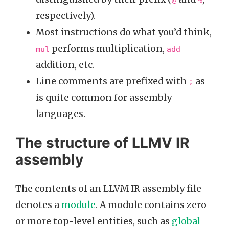
@
%
respectively).
Most instructions do what you’d think,
performs multiplication,
mul
add
addition, etc.
Line comments are prefixed with
as
;
is quite common for assembly
languages.
The structure of LLMV IR
assembly
The contents of an LLVM IR assembly file
denotes a
module
. A module contains zero
or more top-level entities, such as
global