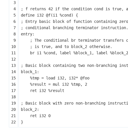
define
i32
@f
(
i1
%cond
)
{
entry:
br
i1
%cond
,
label
%block_1
,
label
%block_
block_1:
%tmp
=
load
i32
,
i32
*
@foo
%result
=
mul
i32
%tmp
,
2
ret
i32
%result
block_2:
ret
i32
0
}