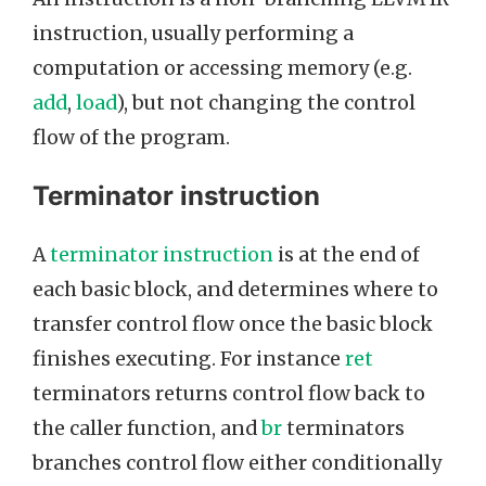
instruction, usually performing a
computation or accessing memory (e.g.
add
,
load
), but not changing the control
flow of the program.
Terminator instruction
A
terminator instruction
is at the end of
each basic block, and determines where to
transfer control flow once the basic block
finishes executing. For instance
ret
terminators returns control flow back to
the caller function, and
br
terminators
branches control flow either conditionally