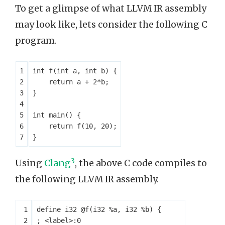
To get a glimpse of what LLVM IR assembly
may look like, lets consider the following C
program.
int
f
(
int
a
,
int
b
)
{
return
a
+
2
*
b
;
}
int
main
()
{
return
f
(
10
,
20
);
}
3
Using
Clang
, the above C code compiles to
the following LLVM IR assembly.
define
i32
@f
(
i32
%a
,
i32
%b
)
{