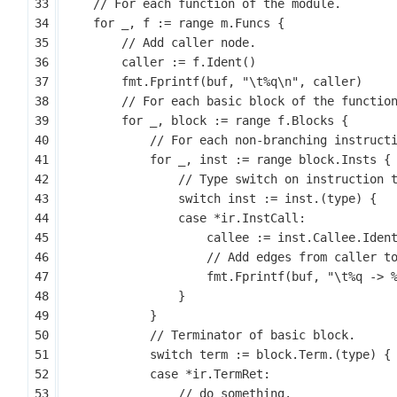
for
_
,
f
:=
range
m
.
Funcs
{
caller
:=
f
.
Ident
()
fmt
.
Fprintf
(
buf
,
"\t%q\n"
,
caller
)
for
_
,
block
:=
range
f
.
Blocks
{
for
_
,
inst
:=
range
block
.
Insts
{
switch
inst
:=
inst
.(
type
)
{
case
*
ir
.
InstCall
:
callee
:=
inst
.
Callee
.
Iden
fmt
.
Fprintf
(
buf
,
"\t%q -> 
}
}
switch
term
:=
block
.
Term
.(
type
)
{
case
*
ir
.
TermRet
: