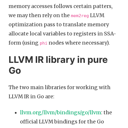
memory accesses follows certain patters,
we may then rely on the
LLVM
mem2reg
optimization pass to translate memory
allocate local variables to registers in SSA-
form (using
nodes where necessary).
phi
LLVM IR library in pure
Go
The two main libraries for working with
LLVM IR in Go are:
llvm.org/llvm/bindings/go/llvm
: the
official LLVM bindings for the Go