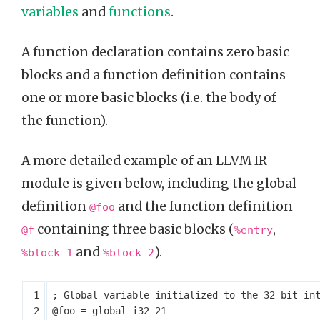
variables
and
functions
.
A function declaration contains zero basic
blocks and a function definition contains
one or more basic blocks (i.e. the body of
the function).
A more detailed example of an LLVM IR
module is given below, including the global
definition
and the function definition
@foo
containing three basic blocks (
,
@f
%entry
and
).
%block_1
%block_2
@foo
=
global
i32
21