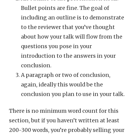
Bullet points are fine. The goal of
including an outline is to demonstrate
to the reviewer that you’ve thought
about how your talk will flow from the
questions you pose in your
introduction to the answers in your
conclusion.
A paragraph or two of conclusion,
again, ideally this would be the
conclusion you plan to use in your talk.
There is no minimum word count for this
section, but if you haven’t written at least
200-300 words, you’re probably selling your