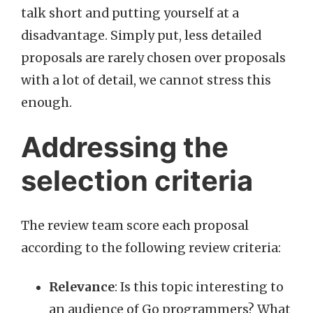
talk short and putting yourself at a
disadvantage. Simply put, less detailed
proposals are rarely chosen over proposals
with a lot of detail, we cannot stress this
enough.
Addressing the
selection criteria
The review team score each proposal
according to the following review criteria:
Relevance
: Is this topic interesting to
an audience of Go programmers? What