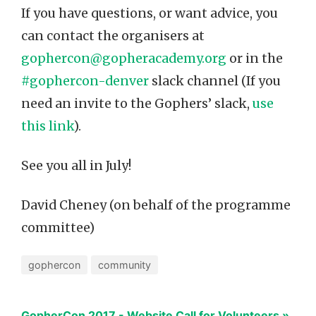
If you have questions, or want advice, you
can contact the organisers at
gophercon@gopheracademy.org
or in the
#gophercon-denver
slack channel (If you
need an invite to the Gophers’ slack,
use
this link
).
See you all in July!
David Cheney (on behalf of the programme
committee)
gophercon
community
GopherCon 2017 - Website Call for Volunteers »