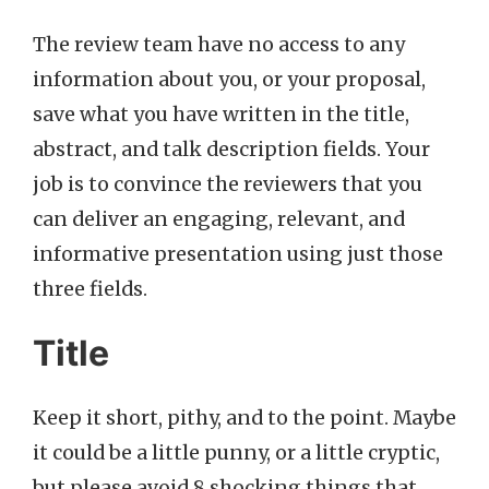
The review team have no access to any
information about you, or your proposal,
save what you have written in the title,
abstract, and talk description fields. Your
job is to convince the reviewers that you
can deliver an engaging, relevant, and
informative presentation using just those
three fields.
Title
Keep it short, pithy, and to the point. Maybe
it could be a little punny, or a little cryptic,
but please avoid 8 shocking things that