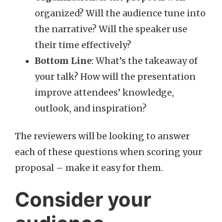
organized? Will the audience tune into
the narrative? Will the speaker use
their time effectively?
Bottom Line
: What’s the takeaway of
your talk? How will the presentation
improve attendees’ knowledge,
outlook, and inspiration?
The reviewers will be looking to answer
each of these questions when scoring your
proposal – make it easy for them.
Consider your