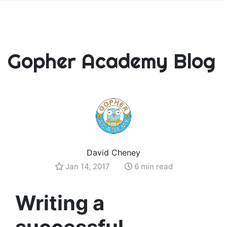
Gopher Academy Blog
David Cheney
Jan 14, 2017
6 min read
Writing a