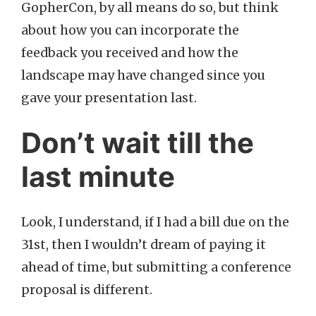
GopherCon, by all means do so, but think
about how you can incorporate the
feedback you received and how the
landscape may have changed since you
gave your presentation last.
Don’t wait till the
last minute
Look, I understand, if I had a bill due on the
31st, then I wouldn’t dream of paying it
ahead of time, but submitting a conference
proposal is different.