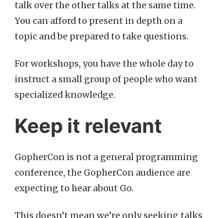
talk over the other talks at the same time.
You can afford to present in depth on a
topic and be prepared to take questions.
For workshops, you have the whole day to
instruct a small group of people who want
specialized knowledge.
Keep it relevant
GopherCon is not a general programming
conference, the GopherCon audience are
expecting to hear about Go.
This doesn’t mean we’re only seeking talks