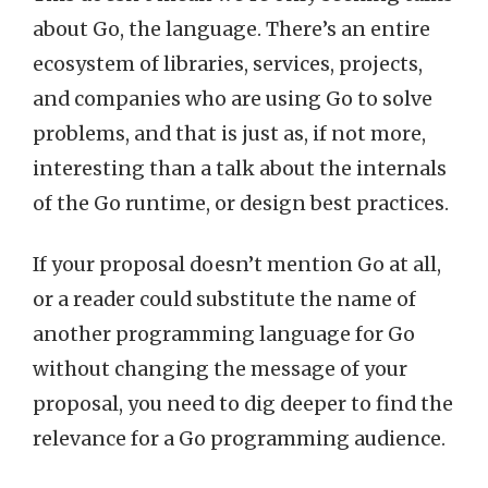
about Go, the language. There’s an entire
ecosystem of libraries, services, projects,
and companies who are using Go to solve
problems, and that is just as, if not more,
interesting than a talk about the internals
of the Go runtime, or design best practices.
If your proposal doesn’t mention Go at all,
or a reader could substitute the name of
another programming language for Go
without changing the message of your
proposal, you need to dig deeper to find the
relevance for a Go programming audience.