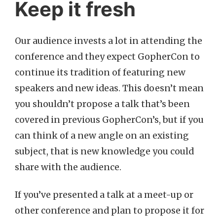
Keep it fresh
Our audience invests a lot in attending the
conference and they expect GopherCon to
continue its tradition of featuring new
speakers and new ideas. This doesn’t mean
you shouldn’t propose a talk that’s been
covered in previous GopherCon’s, but if you
can think of a new angle on an existing
subject, that is new knowledge you could
share with the audience.
If you’ve presented a talk at a meet-up or
other conference and plan to propose it for