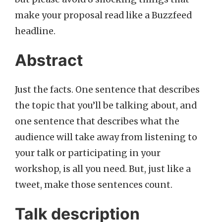
make your proposal read like a Buzzfeed
headline.
Abstract
Just the facts. One sentence that describes
the topic that you’ll be talking about, and
one sentence that describes what the
audience will take away from listening to
your talk or participating in your
workshop, is all you need. But, just like a
tweet, make those sentences count.
Talk description