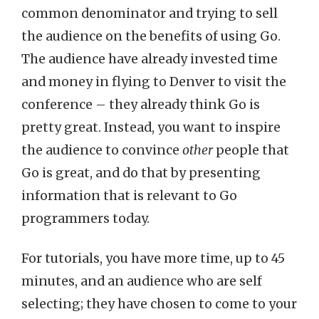
common denominator and trying to sell
the audience on the benefits of using Go.
The audience have already invested time
and money in flying to Denver to visit the
conference – they already think Go is
pretty great. Instead, you want to inspire
the audience to convince
other
people that
Go is great, and do that by presenting
information that is relevant to Go
programmers today.
For tutorials, you have more time, up to 45
minutes, and an audience who are self
selecting; they have chosen to come to your