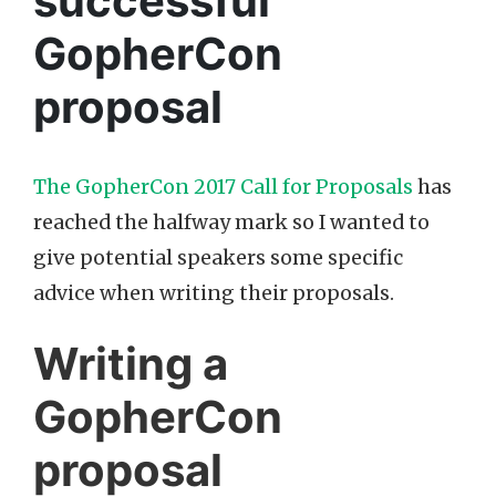
successful
GopherCon
proposal
The GopherCon 2017 Call for Proposals
has
reached the halfway mark so I wanted to
give potential speakers some specific
advice when writing their proposals.
Writing a
GopherCon
proposal