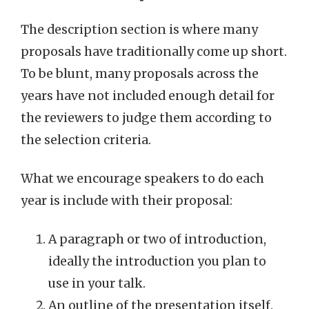
The description section is where many
proposals have traditionally come up short.
To be blunt, many proposals across the
years have not included enough detail for
the reviewers to judge them according to
the selection criteria.
What we encourage speakers to do each
year is include with their proposal:
A paragraph or two of introduction,
ideally the introduction you plan to
use in your talk.
An outline of the presentation itself.