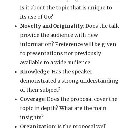
is it about the topic that is unique to
its use of Go?
Novelty and Originality
: Does the talk
provide the audience with new
information? Preference will be given
to presentations not previously
available to a wide audience.
Knowledge
: Has the speaker
demonstrated a strong understanding
of their subject?
Coverage
: Does the proposal cover the
topic in depth? What are the main
insights?
Organization
: Is the proposal well