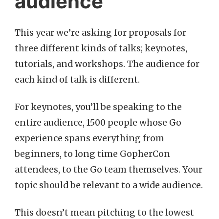
audience
This year we’re asking for proposals for
three different kinds of talks; keynotes,
tutorials, and workshops. The audience for
each kind of talk is different.
For keynotes, you’ll be speaking to the
entire audience, 1500 people whose Go
experience spans everything from
beginners, to long time GopherCon
attendees, to the Go team themselves. Your
topic should be relevant to a wide audience.
This doesn’t mean pitching to the lowest