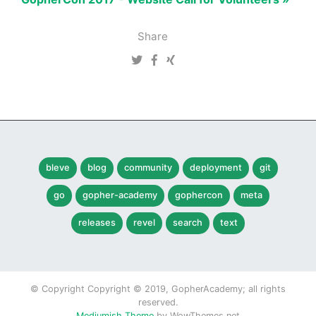
Share
bleve
blog
community
deployment
git
go
gopher-academy
gophercon
meta
releases
revel
search
text
© Copyright Copyright © 2019, GopherAcademy; all rights
reserved.
Mediumish Theme
by WowThemes.net