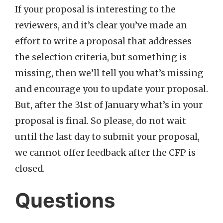
If your proposal is interesting to the
reviewers, and it’s clear you’ve made an
effort to write a proposal that addresses
the selection criteria, but something is
missing, then we’ll tell you what’s missing
and encourage you to update your proposal.
But, after the 31st of January what’s in your
proposal is final. So please, do not wait
until the last day to submit your proposal,
we cannot offer feedback after the CFP is
closed.
Questions