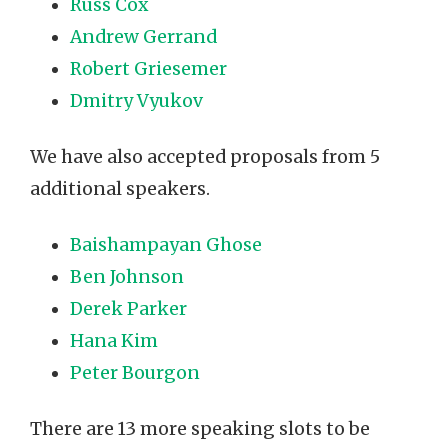
Russ Cox
Andrew Gerrand
Robert Griesemer
Dmitry Vyukov
We have also accepted proposals from 5
additional speakers.
Baishampayan Ghose
Ben Johnson
Derek Parker
Hana Kim
Peter Bourgon
There are 13 more speaking slots to be