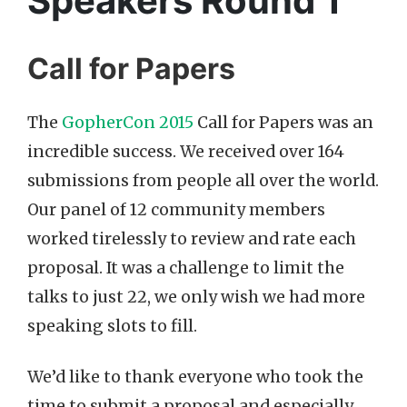
Speakers Round 1
Call for Papers
The
GopherCon 2015
Call for Papers was an
incredible success. We received over 164
submissions from people all over the world.
Our panel of 12 community members
worked tirelessly to review and rate each
proposal. It was a challenge to limit the
talks to just 22, we only wish we had more
speaking slots to fill.
We’d like to thank everyone who took the
time to submit a proposal and especially