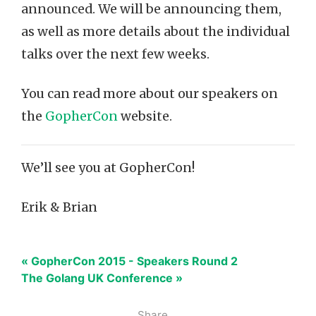
announced. We will be announcing them,
as well as more details about the individual
talks over the next few weeks.
You can read more about our speakers on
the
GopherCon
website.
We’ll see you at GopherCon!
Erik & Brian
« GopherCon 2015 - Speakers Round 2
The Golang UK Conference »
Share