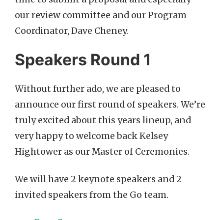
our review committee and our Program
Coordinator, Dave Cheney.
Speakers Round 1
Without further ado, we are pleased to
announce our first round of speakers. We’re
truly excited about this years lineup, and
very happy to welcome back Kelsey
Hightower as our Master of Ceremonies.
We will have 2 keynote speakers and 2
invited speakers from the Go team.