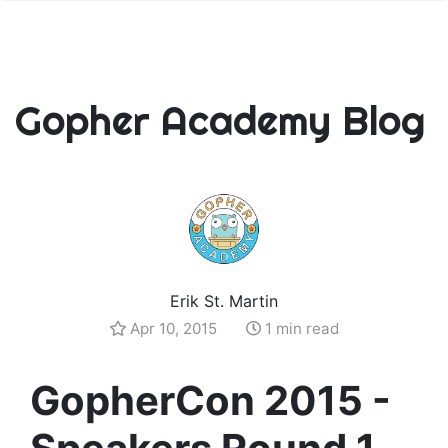
Gopher Academy Blog
Erik St. Martin
Apr 10, 2015
1 min read
GopherCon 2015 -